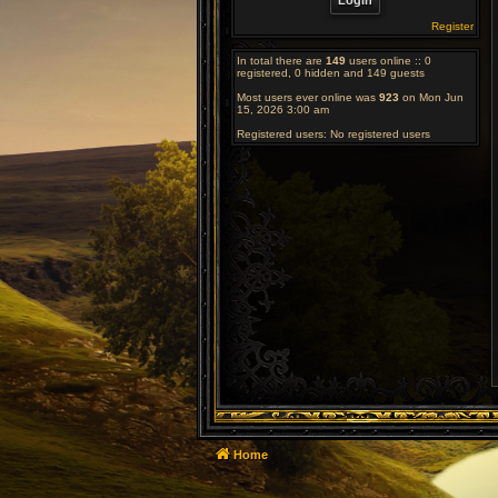
Register
In total there are
149
users online :: 0
registered, 0 hidden and 149 guests
Most users ever online was
923
on Mon Jun
15, 2026 3:00 am
Registered users: No registered users
Home