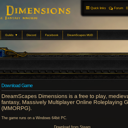
Quick links
Forum
D
Guilds
▼
Discord
Facebook
DreamScapes MUD
Download Game
DreamScapes Dimensions is a free to play, mediev
fantasy, Massively Multiplayer Online Roleplaying
(MMORPG).
The game runs on a Windows 64bit PC.
Download from Steam