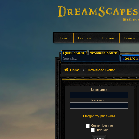
Home
Features
Download
Forums
Home
Download Game
Username:
Password:
I forgot my password
Remember me
Hide Me