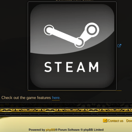
Check out the game features
here
.
Contact us
Dow
Powered by
phpBB
® Forum Software © phpBB Limited