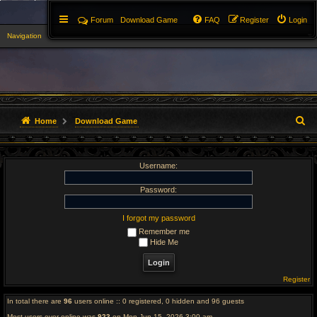
Forum
Download Game
FAQ
Register
Login
Navigation
▼
S
Home
Download Game
e
Username:
a
r
Password:
c
I forgot my password
Remember me
h
Hide Me
Register
In total there are
96
users online :: 0 registered, 0 hidden and 96 guests
Most users ever online was
923
on Mon Jun 15, 2026 3:00 am