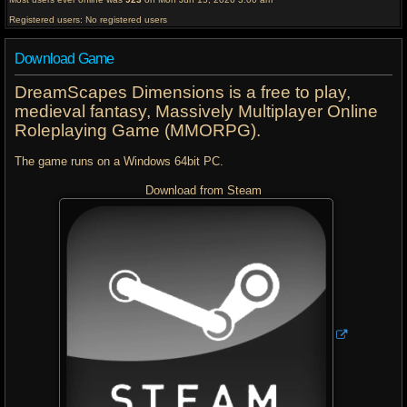
Registered users: No registered users
Download Game
DreamScapes Dimensions is a free to play,
medieval fantasy, Massively Multiplayer Online
Roleplaying Game (MMORPG).
The game runs on a Windows 64bit PC.
Download from Steam