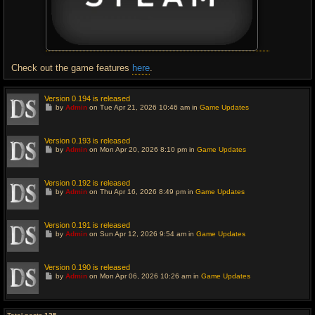
Check out the game features
here
.
Version 0.194 is released
G
by
Admin
on Tue Apr 21, 2026 10:46 am in
Game Updates
o
t
o
l
Version 0.193 is released
a
G
by
Admin
on Mon Apr 20, 2026 8:10 pm in
Game Updates
s
o
t
t
p
o
o
l
Version 0.192 is released
s
a
G
t
by
Admin
on Thu Apr 16, 2026 8:49 pm in
Game Updates
s
o
t
t
p
o
o
l
Version 0.191 is released
s
a
G
t
by
Admin
on Sun Apr 12, 2026 9:54 am in
Game Updates
s
o
t
t
p
o
o
l
Version 0.190 is released
s
a
G
t
by
Admin
on Mon Apr 06, 2026 10:26 am in
Game Updates
s
o
t
t
p
o
o
l
s
a