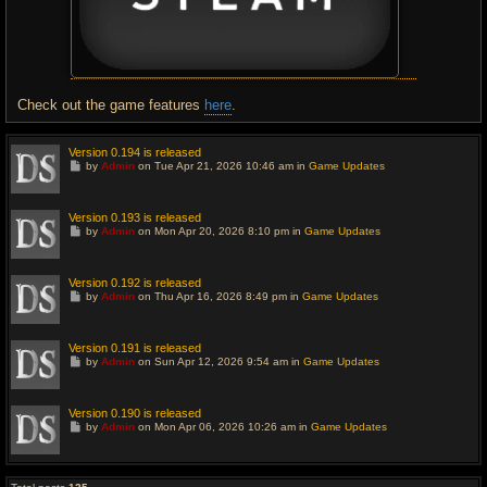
Check out the game features
here
.
Version 0.194 is released
G
by
Admin
on Tue Apr 21, 2026 10:46 am in
Game Updates
o
t
o
l
Version 0.193 is released
a
G
by
Admin
on Mon Apr 20, 2026 8:10 pm in
Game Updates
s
o
t
t
p
o
o
l
Version 0.192 is released
s
a
G
t
by
Admin
on Thu Apr 16, 2026 8:49 pm in
Game Updates
s
o
t
t
p
o
o
l
Version 0.191 is released
s
a
G
t
by
Admin
on Sun Apr 12, 2026 9:54 am in
Game Updates
s
o
t
t
p
o
o
l
Version 0.190 is released
s
a
G
t
by
Admin
on Mon Apr 06, 2026 10:26 am in
Game Updates
s
o
t
t
p
o
o
l
s
a