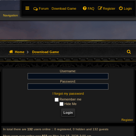
Forum
Download Game
FAQ
Register
Login
Navigation
▼
S
Home
Download Game
e
Username:
a
r
Password:
c
I forgot my password
Remember me
h
Hide Me
Register
In total there are
132
users online :: 0 registered, 0 hidden and 132 guests
Most users ever online was
923
on Mon Jun 15, 2026 3:00 am