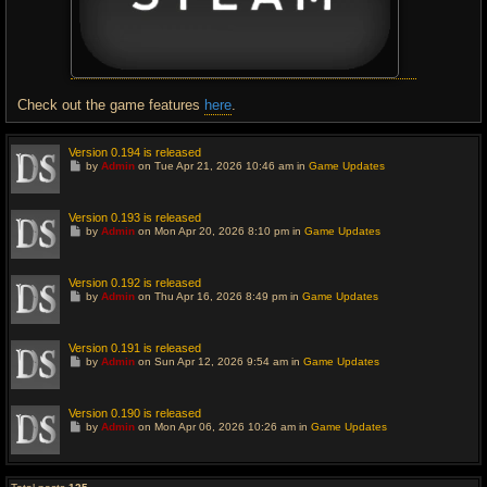
Check out the game features
here
.
Version 0.194 is released
G
by
Admin
on Tue Apr 21, 2026 10:46 am in
Game Updates
o
t
o
l
Version 0.193 is released
a
G
by
Admin
on Mon Apr 20, 2026 8:10 pm in
Game Updates
s
o
t
t
p
o
o
l
Version 0.192 is released
s
a
G
t
by
Admin
on Thu Apr 16, 2026 8:49 pm in
Game Updates
s
o
t
t
p
o
o
l
Version 0.191 is released
s
a
G
t
by
Admin
on Sun Apr 12, 2026 9:54 am in
Game Updates
s
o
t
t
p
o
o
l
Version 0.190 is released
s
a
G
t
by
Admin
on Mon Apr 06, 2026 10:26 am in
Game Updates
s
o
t
t
p
o
o
l
s
a