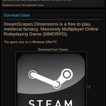
Registered users: No registered users
Download Game
DreamScapes Dimensions is a free to play,
medieval fantasy, Massively Multiplayer Online
Roleplaying Game (MMORPG).
The game runs on a Windows 64bit PC.
Download from Steam