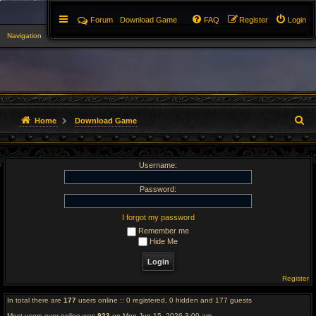
Forum
Download Game
FAQ
Register
Login
Navigation
▼
S
Home
Download Game
e
Username:
a
r
Password:
c
I forgot my password
Remember me
h
Hide Me
Register
In total there are
177
users online :: 0 registered, 0 hidden and 177 guests
Most users ever online was
923
on Mon Jun 15, 2026 3:00 am