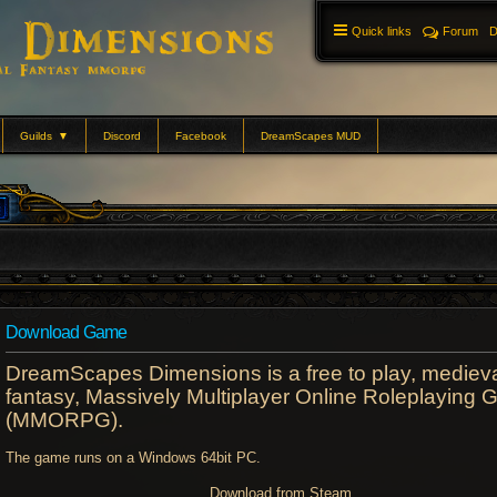
Quick links
Forum
D
Guilds
▼
Discord
Facebook
DreamScapes MUD
Download Game
DreamScapes Dimensions is a free to play, mediev
fantasy, Massively Multiplayer Online Roleplaying
(MMORPG).
The game runs on a Windows 64bit PC.
Download from Steam