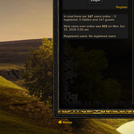
Register
In total there are
147
users online :: 0
registered, 0 hidden and 147 guests
Most users ever online was
923
on Mon Jun
15, 2026 3:00 am
Registered users: No registered users
Home