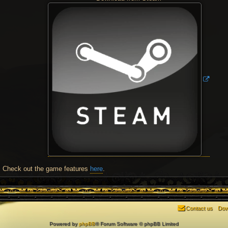
Check out the game features
here
.
Contact us
Dow
Powered by
phpBB
® Forum Software © phpBB Limited