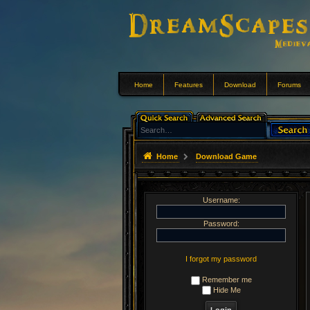
Home
Features
Download
Forums
Home
Download Game
Username:
Password:
I forgot my password
Remember me
Hide Me