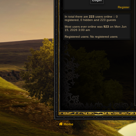
Register
In total there are
223
users online :: 0
registered, 0 hidden and 223 guests
Most users ever online was
923
on Mon Jun
15, 2026 3:00 am
Registered users: No registered users
Home