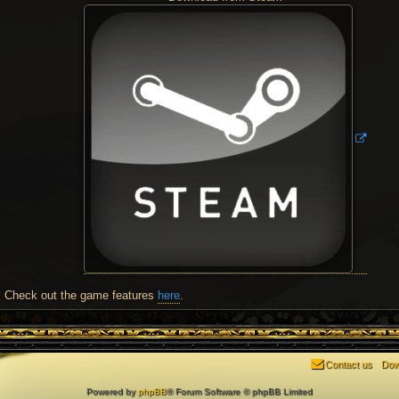
Check out the game features
here
.
Contact us
Dow
Powered by
phpBB
® Forum Software © phpBB Limited