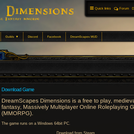
Quick links
Forum
D
Guilds
▼
Discord
Facebook
DreamScapes MUD
Download Game
DreamScapes Dimensions is a free to play, mediev
fantasy, Massively Multiplayer Online Roleplaying
(MMORPG).
The game runs on a Windows 64bit PC.
Download from Steam