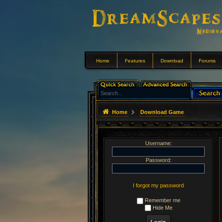
Home
Features
Download
Forums
Home
Download Game
Username:
Password:
I forgot my password
Remember me
Hide Me