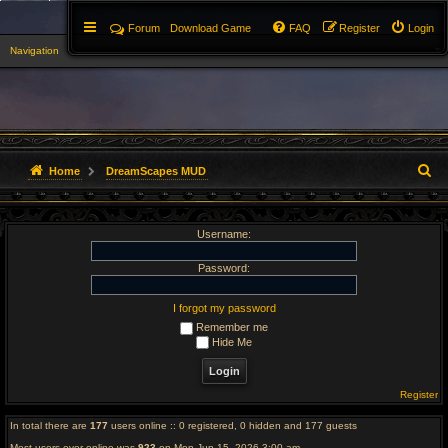
Forum
Download Game
FAQ
Register
Login
Navigation
▼
S
Home
DreamScapes MUD
e
Username:
a
r
Password:
c
I forgot my password
Remember me
h
Hide Me
Register
In total there are
177
users online :: 0 registered, 0 hidden and 177 guests
Most users ever online was
923
on Mon Jun 15, 2026 3:00 am