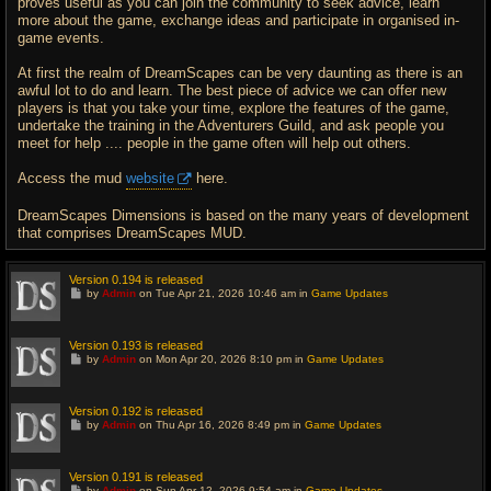
proves useful as you can join the community to seek advice, learn
more about the game, exchange ideas and participate in organised in-
game events.
At first the realm of DreamScapes can be very daunting as there is an
awful lot to do and learn. The best piece of advice we can offer new
players is that you take your time, explore the features of the game,
undertake the training in the Adventurers Guild, and ask people you
meet for help .... people in the game often will help out others.
Access the mud
website
here.
DreamScapes Dimensions is based on the many years of development
that comprises DreamScapes MUD.
Version 0.194 is released
G
by
Admin
on Tue Apr 21, 2026 10:46 am in
Game Updates
o
t
o
l
Version 0.193 is released
a
G
by
Admin
on Mon Apr 20, 2026 8:10 pm in
Game Updates
s
o
t
t
p
o
o
l
Version 0.192 is released
s
a
G
t
by
Admin
on Thu Apr 16, 2026 8:49 pm in
Game Updates
s
o
t
t
p
o
o
l
Version 0.191 is released
s
a
G
t
by
Admin
on Sun Apr 12, 2026 9:54 am in
Game Updates