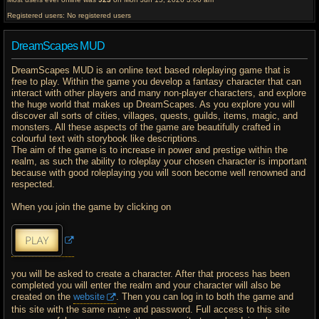
Registered users: No registered users
DreamScapes MUD
DreamScapes MUD is an online text based roleplaying game that is
free to play. Within the game you develop a fantasy character that can
interact with other players and many non-player characters, and explore
the huge world that makes up DreamScapes. As you explore you will
discover all sorts of cities, villages, quests, guilds, items, magic, and
monsters. All these aspects of the game are beautifully crafted in
colourful text with storybook like descriptions.
The aim of the game is to increase in power and prestige within the
realm, as such the ability to roleplay your chosen character is important
because with good roleplaying you will soon become well renowned and
respected.
When you join the game by clicking on
you will be asked to create a character. After that process has been
completed you will enter the realm and your character will also be
created on the
website
. Then you can log in to both the game and
this site with the same name and password. Full access to this site