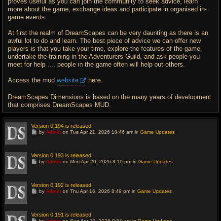
proves useful as you can join the community to seek advice, learn
more about the game, exchange ideas and participate in organised in-
game events.
At first the realm of DreamScapes can be very daunting as there is an
awful lot to do and learn. The best piece of advice we can offer new
players is that you take your time, explore the features of the game,
undertake the training in the Adventurers Guild, and ask people you
meet for help .... people in the game often will help out others.
Access the mud
website
here.
DreamScapes Dimensions is based on the many years of development
that comprises DreamScapes MUD.
Version 0.194 is released
G
by
Admin
on Tue Apr 21, 2026 10:46 am in
Game Updates
o
t
o
l
Version 0.193 is released
a
G
by
Admin
on Mon Apr 20, 2026 8:10 pm in
Game Updates
s
o
t
t
p
o
o
l
Version 0.192 is released
s
a
G
t
by
Admin
on Thu Apr 16, 2026 8:49 pm in
Game Updates
s
o
t
t
p
o
o
l
Version 0.191 is released
s
a
G
t
by
Admin
on Sun Apr 12, 2026 9:54 am in
Game Updates