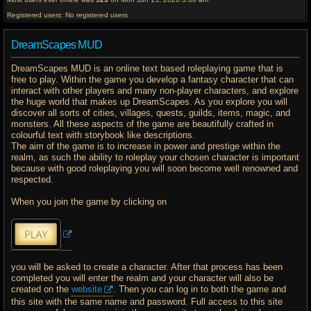
Registered users: No registered users
DreamScapes MUD
DreamScapes MUD is an online text based roleplaying game that is
free to play. Within the game you develop a fantasy character that can
interact with other players and many non-player characters, and explore
the huge world that makes up DreamScapes. As you explore you will
discover all sorts of cities, villages, quests, guilds, items, magic, and
monsters. All these aspects of the game are beautifully crafted in
colourful text with storybook like descriptions.
The aim of the game is to increase in power and prestige within the
realm, as such the ability to roleplay your chosen character is important
because with good roleplaying you will soon become well renowned and
respected.
When you join the game by clicking on
you will be asked to create a character. After that process has been
completed you will enter the realm and your character will also be
created on the
website
. Then you can log in to both the game and
this site with the same name and password. Full access to this site