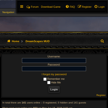
Forum
Download Game
FAQ
Register
Login
Navigation
▼
S
Home
DreamScapes MUD
e
Username:
a
r
Password:
c
I forgot my password
Remember me
h
Hide Me
Register
In total there are
141
users online :: 0 registered, 0 hidden and 141 guests
Most users ever online was
923
on Mon Jun 15, 2026 3:00 am