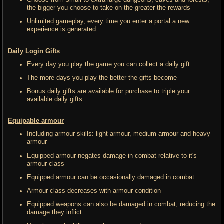
Choose from small to extra large dungeons, caves and forests,
the bigger you choose to take on the greater the rewards
Unlimited gameplay, every time you enter a portal a new
experience is generated
Daily Login Gifts
Every day you play the game you can collect a daily gift
The more days you play the better the gifts become
Bonus daily gifts are available for purchase to triple your
available daily gifts
Equipable armour
Including armour skills: light armour, medium armour and heavy
armour
Equipped armour negates damage in combat relative to it's
armour class
Equipped armour can be occasionally damaged in combat
Armour class decreases with armour condition
Equipped weapons can also be damaged in combat, reducing the
damage they inflict