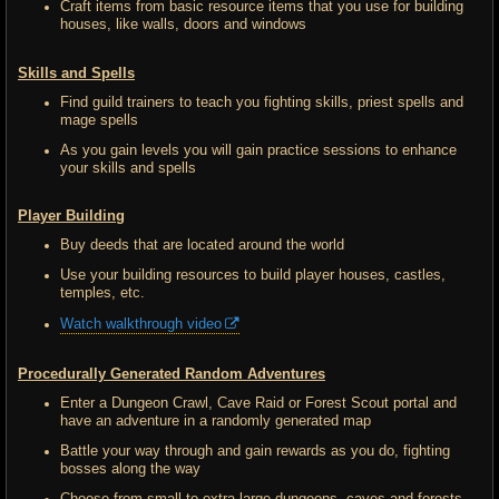
Craft items from basic resource items that you use for building
houses, like walls, doors and windows
Skills and Spells
Find guild trainers to teach you fighting skills, priest spells and
mage spells
As you gain levels you will gain practice sessions to enhance
your skills and spells
Player Building
Buy deeds that are located around the world
Use your building resources to build player houses, castles,
temples, etc.
Watch walkthrough video
Procedurally Generated Random Adventures
Enter a Dungeon Crawl, Cave Raid or Forest Scout portal and
have an adventure in a randomly generated map
Battle your way through and gain rewards as you do, fighting
bosses along the way