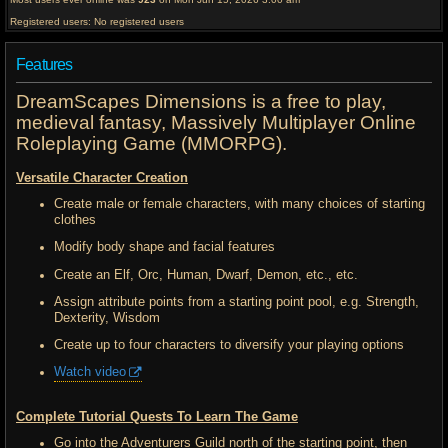
Registered users: No registered users
Features
DreamScapes Dimensions is a free to play,
medieval fantasy, Massively Multiplayer Online
Roleplaying Game (MMORPG).
Versatile Character Creation
Create male or female characters, with many choices of starting
clothes
Modify body shape and facial features
Create an Elf, Orc, Human, Dwarf, Demon, etc., etc.
Assign attribute points from a starting point pool, e.g. Strength,
Dexterity, Wisdom
Create up to four characters to diversify your playing options
Watch video
Complete Tutorial Quests To Learn The Game
Go into the Adventurers Guild north of the starting point, then