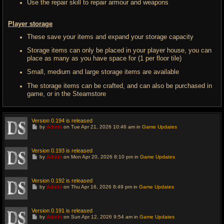
Use the repair skill to repair armour and weapons
Player storage
These save your items and expand your storage capacity
Storage items can only be placed in your player house, you can
place as many as you have space for (1 per floor tile)
Small, medium and large storage items are available
The storage items can be crafted, and can also be purchased in
game, or in the Steamstore
Version 0.194 is released
G
by
Admin
on Tue Apr 21, 2026 10:46 am in
Game Updates
o
t
o
l
Version 0.193 is released
a
G
by
Admin
on Mon Apr 20, 2026 8:10 pm in
Game Updates
s
o
t
t
p
o
o
l
Version 0.192 is released
s
a
G
t
by
Admin
on Thu Apr 16, 2026 8:49 pm in
Game Updates
s
o
t
t
p
o
o
l
Version 0.191 is released
s
a
G
t
by
Admin
on Sun Apr 12, 2026 9:54 am in
Game Updates
s
o