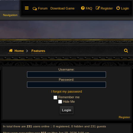
Forum
Download Game
FAQ
Register
Login
Navigation
▼
S
Home
Features
e
Username:
a
r
Password:
c
I forgot my password
Remember me
h
Hide Me
Register
In total there are
231
users online :: 0 registered, 0 hidden and 231 guests
Most users ever online was
923
on Mon Jun 15, 2026 3:00 am