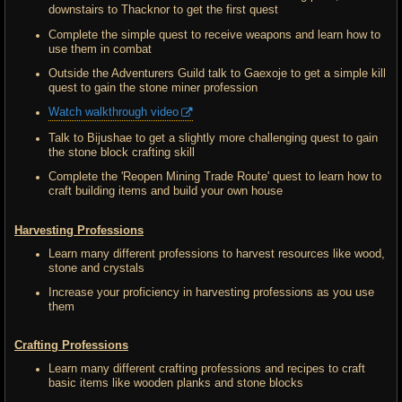
downstairs to Thacknor to get the first quest
Complete the simple quest to receive weapons and learn how to
use them in combat
Outside the Adventurers Guild talk to Gaexoje to get a simple kill
quest to gain the stone miner profession
Watch walkthrough video
Talk to Bijushae to get a slightly more challenging quest to gain
the stone block crafting skill
Complete the 'Reopen Mining Trade Route' quest to learn how to
craft building items and build your own house
Harvesting Professions
Learn many different professions to harvest resources like wood,
stone and crystals
Increase your proficiency in harvesting professions as you use
them
Crafting Professions
Learn many different crafting professions and recipes to craft
basic items like wooden planks and stone blocks