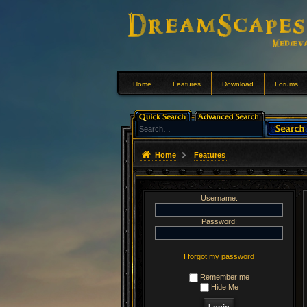
Home
Features
Download
Forums
Home
Features
Username:
Password:
I forgot my password
Remember me
Hide Me