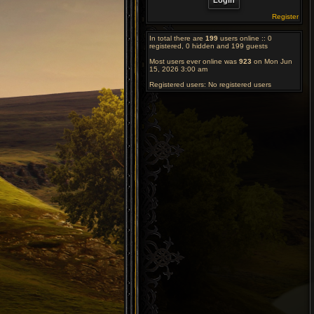
Register
In total there are
199
users online :: 0
registered, 0 hidden and 199 guests
Most users ever online was
923
on Mon Jun
15, 2026 3:00 am
Registered users: No registered users