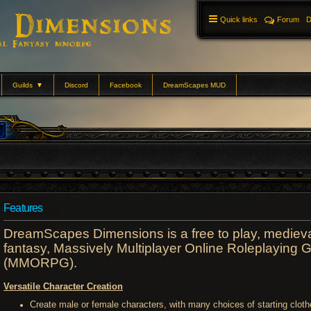
Quick links
Forum
D
Guilds
▼
Discord
Facebook
DreamScapes MUD
Features
DreamScapes Dimensions is a free to play, mediev
fantasy, Massively Multiplayer Online Roleplaying
(MMORPG).
Versatile Character Creation
Create male or female characters, with many choices of starting cloth