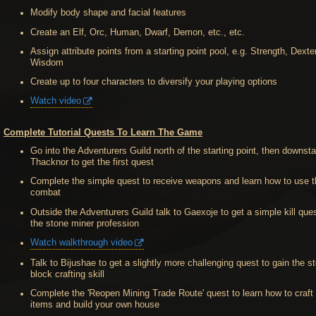
Modify body shape and facial features
Create an Elf, Orc, Human, Dwarf, Demon, etc., etc.
Assign attribute points from a starting point pool, e.g. Strength, Dexter
Wisdom
Create up to four characters to diversify your playing options
Watch video
Complete Tutorial Quests To Learn The Game
Go into the Adventurers Guild north of the starting point, then downsta
Thacknor to get the first quest
Complete the simple quest to receive weapons and learn how to use 
combat
Outside the Adventurers Guild talk to Gaexoje to get a simple kill ques
the stone miner profession
Watch walkthrough video
Talk to Bijushae to get a slightly more challenging quest to gain the s
block crafting skill
Complete the 'Reopen Mining Trade Route' quest to learn how to craft 
items and build your own house