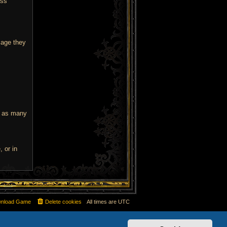
ass
age they
e as many
 or in
nload Game
Delete cookies
All times are
UTC