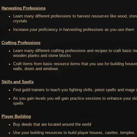
Harvesting Professions
Learn many different professions to harvest resources like wood, sto
crystals
Increase your proficiency in harvesting professions as you use them
Crafting Professions
Learn many different crafting professions and recipes to craft basic it
wooden planks and stone blocks
Craft items from basic resource items that you use for building houses
walls, doors and windows
Skills and Spells
Find guild trainers to teach you fighting skills, priest spells and mage 
As you gain levels you will gain practice sessions to enhance your ski
spells
Player Building
Buy deeds that are located around the world
Use your building resources to build player houses, castles, temples, 