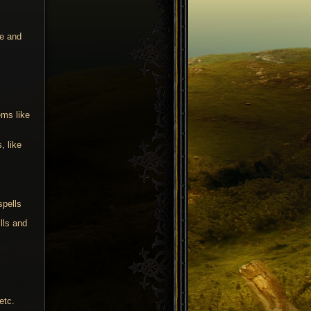
ne and
ems like
, like
spells
lls and
etc.