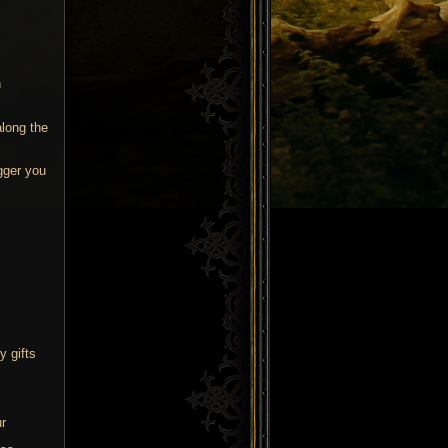
n
along the
gger you
s
y gifts
r