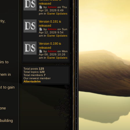
a
released
s
G
t
by
Admin
on Thu
o
Apr 16, 2026 8:49
p
t
pm in
o
Game Updates
o
s
l
t
ity,
Version 0.191 is
a
released
s
G
t
by
Admin
on Sun
o
Apr 12, 2026 9:54
p
t
am in
o
Game Updates
o
s
l
t
Version 0.190 is
a
released
s
G
t
by
Admin
on Mon
o
Apr 06, 2026 10:26
p
t
am in
o
Game Updates
o
s
irs to
l
t
a
Total posts
125
s
Total topics
120
t
them in
Total members
7
p
Our newest member
o
Albertadelm
s
t
t to gain
tone
building