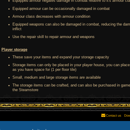
Equipped armour negates damage in combat relative to it's armour cl
Equipped armour can be occasionally damaged in combat
Armour class decreases with armour condition
Equipped weapons can also be damaged in combat, reducing the dam
inflict
Use the repair skill to repair armour and weapons
Player storage
These save your items and expand your storage capacity
Storage items can only be placed in your player house, you can plac
as you have space for (1 per floor tile)
Small, medium and large storage items are available
The storage items can be crafted, and can also be purchased in game,
the Steamstore
Contact us
Dow
Powered by
phpBB
® Forum Software © phpBB Limited