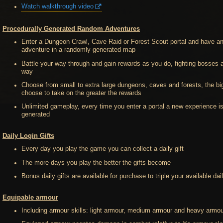
Watch walkthrough video
Procedurally Generated Random Adventures
Enter a Dungeon Crawl, Cave Raid or Forest Scout portal and have a
adventure in a randomly generated map
Battle your way through and gain rewards as you do, fighting bosses 
way
Choose from small to extra large dungeons, caves and forests, the bi
choose to take on the greater the rewards
Unlimited gameplay, every time you enter a portal a new experience i
generated
Daily Login Gifts
Every day you play the game you can collect a daily gift
The more days you play the better the gifts become
Bonus daily gifts are available for purchase to triple your available dail
Equipable armour
Including armour skills: light armour, medium armour and heavy armou