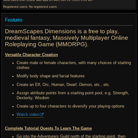
Registered users: No registered users
Features
DreamScapes Dimensions is a free to play,
medieval fantasy, Massively Multiplayer Online
Roleplaying Game (MMORPG).
Versatile Character Creation
Create male or female characters, with many choices of starting
clothes
Modify body shape and facial features
Create an Elf, Orc, Human, Dwarf, Demon, etc., etc.
Assign attribute points from a starting point pool, e.g. Strength,
Dexterity, Wisdom
Create up to four characters to diversify your playing options
Watch video
Complete Tutorial Quests To Learn The Game
Go into the Adventurers Guild north of the starting point, then