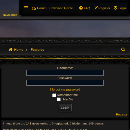
Forum
Download Game
FAQ
Register
Login
Navigation
▼
S
Home
Features
e
Username:
a
r
Password:
c
I forgot my password
Remember me
h
Hide Me
Register
In total there are
149
users online :: 0 registered, 0 hidden and 149 guests
Most users ever online was
923
on Mon Jun 15, 2026 3:00 am