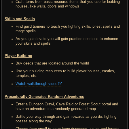
Craft items from basic resource items that you use for building
houses, like walls, doors and windows
Skills and Spells
Find guild trainers to teach you fighting skills, priest spells and
mage spells
As you gain levels you will gain practice sessions to enhance
your skills and spells
Player Building
Buy deeds that are located around the world
Use your building resources to build player houses, castles,
temples, etc.
Watch walkthrough video
Procedurally Generated Random Adventures
Enter a Dungeon Crawl, Cave Raid or Forest Scout portal and
have an adventure in a randomly generated map
Battle your way through and gain rewards as you do, fighting
bosses along the way