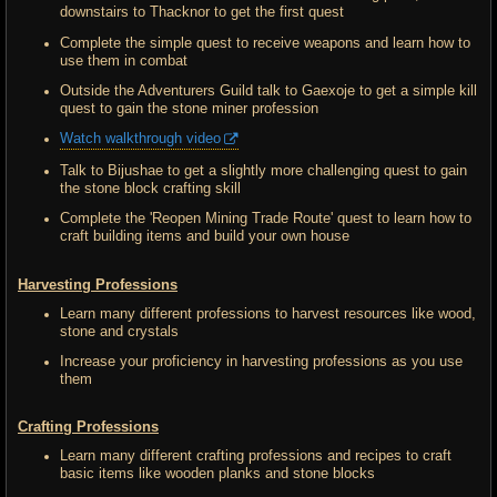
downstairs to Thacknor to get the first quest
Complete the simple quest to receive weapons and learn how to
use them in combat
Outside the Adventurers Guild talk to Gaexoje to get a simple kill
quest to gain the stone miner profession
Watch walkthrough video
Talk to Bijushae to get a slightly more challenging quest to gain
the stone block crafting skill
Complete the 'Reopen Mining Trade Route' quest to learn how to
craft building items and build your own house
Harvesting Professions
Learn many different professions to harvest resources like wood,
stone and crystals
Increase your proficiency in harvesting professions as you use
them
Crafting Professions
Learn many different crafting professions and recipes to craft
basic items like wooden planks and stone blocks