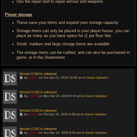
Use the repair skill to repair armour and weapons
Player storage
These save your items and expand your storage capacity
Storage items can only be placed in your player house, you can
place as many as you have space for (1 per floor tile)
Small, medium and large storage items are available
The storage items can be crafted, and can also be purchased in
game, or in the Steamstore
Version 0.194 is released
G
by
Admin
on Tue Apr 21, 2026 10:46 am in
Game Updates
o
t
o
l
Version 0.193 is released
a
G
by
Admin
on Mon Apr 20, 2026 8:10 pm in
Game Updates
s
o
t
t
p
o
o
l
Version 0.192 is released
s
a
G
t
by
Admin
on Thu Apr 16, 2026 8:49 pm in
Game Updates
s
o
t
t
p
o
o
l
Version 0.191 is released
s
a
G
t
by
Admin
on Sun Apr 12, 2026 9:54 am in
Game Updates
s
o