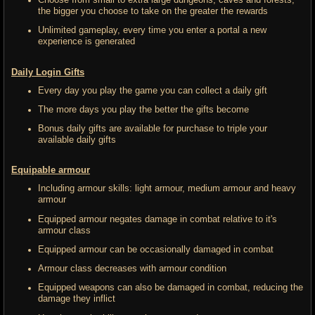
Choose from small to extra large dungeons, caves and forests,
the bigger you choose to take on the greater the rewards
Unlimited gameplay, every time you enter a portal a new
experience is generated
Daily Login Gifts
Every day you play the game you can collect a daily gift
The more days you play the better the gifts become
Bonus daily gifts are available for purchase to triple your
available daily gifts
Equipable armour
Including armour skills: light armour, medium armour and heavy
armour
Equipped armour negates damage in combat relative to it's
armour class
Equipped armour can be occasionally damaged in combat
Armour class decreases with armour condition
Equipped weapons can also be damaged in combat, reducing the
damage they inflict