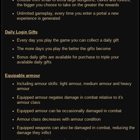
Choose from small to extra large dungeons, caves and forests,
the bigger you choose to take on the greater the rewards
Unlimited gameplay, every time you enter a portal a new
experience is generated
Daily Login Gifts
Every day you play the game you can collect a daily gift
The more days you play the better the gifts become
Bonus daily gifts are available for purchase to triple your
available daily gifts
Equipable armour
Including armour skills: light armour, medium armour and heavy
armour
Equipped armour negates damage in combat relative to it's
armour class
Equipped armour can be occasionally damaged in combat
Armour class decreases with armour condition
Equipped weapons can also be damaged in combat, reducing the
damage they inflict