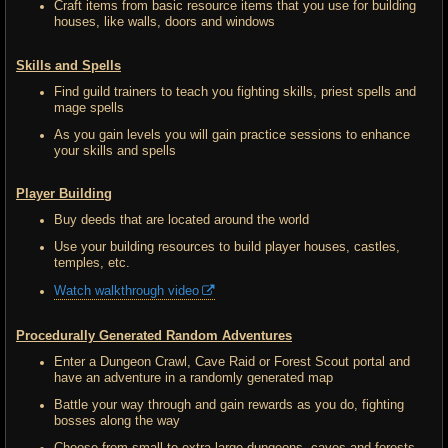
Craft items from basic resource items that you use for building
houses, like walls, doors and windows
Skills and Spells
Find guild trainers to teach you fighting skills, priest spells and
mage spells
As you gain levels you will gain practice sessions to enhance
your skills and spells
Player Building
Buy deeds that are located around the world
Use your building resources to build player houses, castles,
temples, etc.
Watch walkthrough video
Procedurally Generated Random Adventures
Enter a Dungeon Crawl, Cave Raid or Forest Scout portal and
have an adventure in a randomly generated map
Battle your way through and gain rewards as you do, fighting
bosses along the way