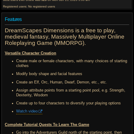
Registered users: No registered users
Features
DreamScapes Dimensions is a free to play,
medieval fantasy, Massively Multiplayer Online
Roleplaying Game (MMORPG).
Versatile Character Creation
Create male or female characters, with many choices of starting
clothes
Modify body shape and facial features
Create an Elf, Orc, Human, Dwarf, Demon, etc., etc.
Assign attribute points from a starting point pool, e.g. Strength,
Dexterity, Wisdom
Create up to four characters to diversify your playing options
Watch video
Complete Tutorial Quests To Learn The Game
Go into the Adventurers Guild north of the starting point, then