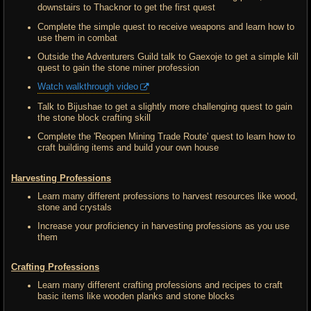
downstairs to Thacknor to get the first quest
Complete the simple quest to receive weapons and learn how to
use them in combat
Outside the Adventurers Guild talk to Gaexoje to get a simple kill
quest to gain the stone miner profession
Watch walkthrough video
Talk to Bijushae to get a slightly more challenging quest to gain
the stone block crafting skill
Complete the 'Reopen Mining Trade Route' quest to learn how to
craft building items and build your own house
Harvesting Professions
Learn many different professions to harvest resources like wood,
stone and crystals
Increase your proficiency in harvesting professions as you use
them
Crafting Professions
Learn many different crafting professions and recipes to craft
basic items like wooden planks and stone blocks