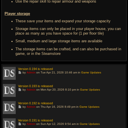
Use the repair skill to repair armour and weapons
Player storage
These save your items and expand your storage capacity
Storage items can only be placed in your player house, you can
place as many as you have space for (1 per floor tile)
Small, medium and large storage items are available
The storage items can be crafted, and can also be purchased in
game, or in the Steamstore
Version 0.194 is released
G
by
Admin
on Tue Apr 21, 2026 10:46 am in
Game Updates
o
t
o
l
Version 0.193 is released
a
G
by
Admin
on Mon Apr 20, 2026 8:10 pm in
Game Updates
s
o
t
t
p
o
o
l
Version 0.192 is released
s
a
G
t
by
Admin
on Thu Apr 16, 2026 8:49 pm in
Game Updates
s
o
t
t
p
o
o
l
Version 0.191 is released
s
a
G
t
by
Admin
on Sun Apr 12, 2026 9:54 am in
Game Updates
s
o