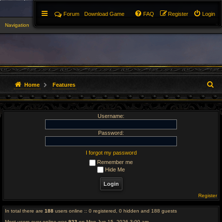
Forum
Download Game
FAQ
Register
Login
Navigation
▼
S
Home
Features
e
Username:
a
r
Password:
c
I forgot my password
Remember me
h
Hide Me
Register
In total there are
188
users online :: 0 registered, 0 hidden and 188 guests
Most users ever online was
923
on Mon Jun 15, 2026 3:00 am