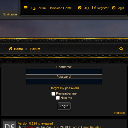
Forum
Download Game
FAQ
Register
Login
Navigation
▼
S
Home
Forum
e
Username:
a
r
Password:
c
I forgot my password
Remember me
h
Hide Me
Register
Version 0.194 is released
G
by
Admin
on Tue Apr 21, 2026 10:46 am in
Game Updates