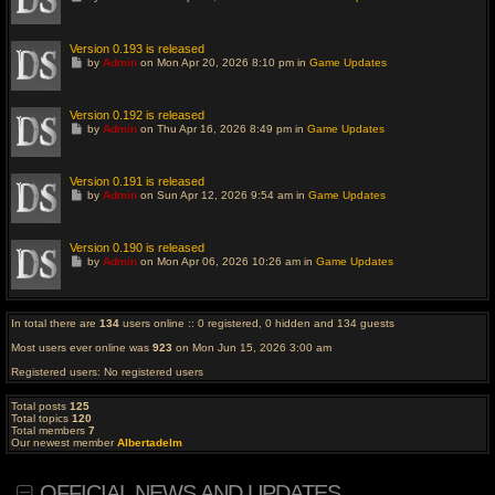
o
t
o
l
Version 0.193 is released
a
G
by
Admin
on Mon Apr 20, 2026 8:10 pm in
Game Updates
s
o
t
t
p
o
o
l
Version 0.192 is released
s
a
G
t
by
Admin
on Thu Apr 16, 2026 8:49 pm in
Game Updates
s
o
t
t
p
o
o
l
Version 0.191 is released
s
a
G
t
by
Admin
on Sun Apr 12, 2026 9:54 am in
Game Updates
s
o
t
t
p
o
o
l
Version 0.190 is released
s
a
G
t
by
Admin
on Mon Apr 06, 2026 10:26 am in
Game Updates
s
o
t
t
p
o
o
l
s
a
In total there are
134
users online :: 0 registered, 0 hidden and 134 guests
t
s
t
Most users ever online was
923
on Mon Jun 15, 2026 3:00 am
p
o
Registered users: No registered users
s
t
Total posts
125
Total topics
120
Total members
7
Our newest member
Albertadelm
OFFICIAL NEWS AND UPDATES