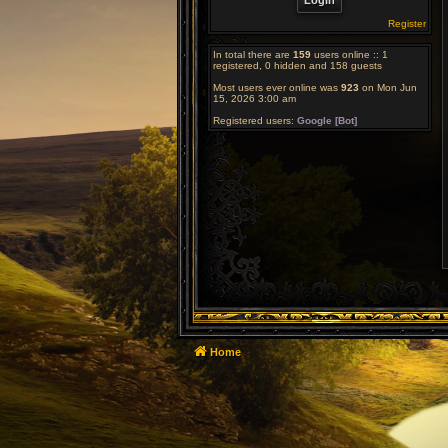
Register
In total there are
159
users online :: 1
registered, 0 hidden and 158 guests
Most users ever online was
923
on Mon Jun
15, 2026 3:00 am
Registered users:
Google [Bot]
Home