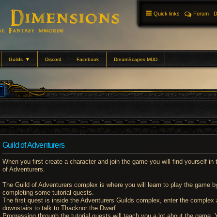
Quick links
Forum
D
Guilds
▼
Discord
Facebook
DreamScapes MUD
Guild of Adventurers
When you first create a character and join the game you will find yourself in 
of Adventurers.
The Guild of Adventurers complex is where you will learn to play the game b
completing some tutorial quests.
The first quest is inside the Adventurers Guilds complex, enter the complex
downstairs to talk to Thacknor the Dwarf.
Progressing through the tutorial quests will teach you a lot about the game. Y