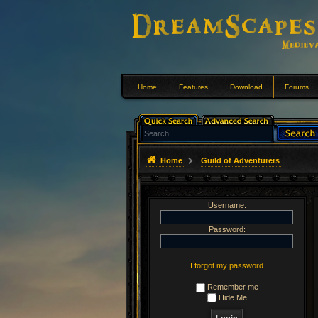
Home
Features
Download
Forums
Home
Guild of Adventurers
Username:
Password:
I forgot my password
Remember me
Hide Me