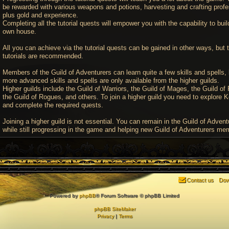
be rewarded with various weapons and potions, harvesting and crafting profe
plus gold and experience.
Completing all the tutorial quests will empower you with the capability to buil
own house.
All you can achieve via the tutorial quests can be gained in other ways, but 
tutorials are recommended.
Members of the Guild of Adventurers can learn quite a few skills and spells, 
more advanced skills and spells are only available from the higher guilds.
Higher guilds include the Guild of Warriors, the Guild of Mages, the Guild of 
the Guild of Rogues, and others. To join a higher guild you need to explore K
and complete the required quests.
Joining a higher guild is not essential. You can remain in the Guild of Advent
while still progressing in the game and helping new Guild of Adventurers me
Contact us
Dow
Powered by
phpBB
® Forum Software © phpBB Limited
phpBB SiteMaker
Privacy
|
Terms