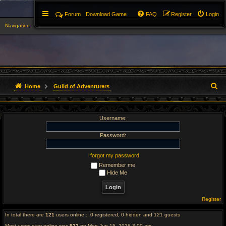
Forum
Download Game
FAQ
Register
Login
Navigation
▼
S
Home
Guild of Adventurers
e
Username:
a
r
Password:
c
I forgot my password
Remember me
h
Hide Me
Register
In total there are
121
users online :: 0 registered, 0 hidden and 121 guests
Most users ever online was
923
on Mon Jun 15, 2026 3:00 am