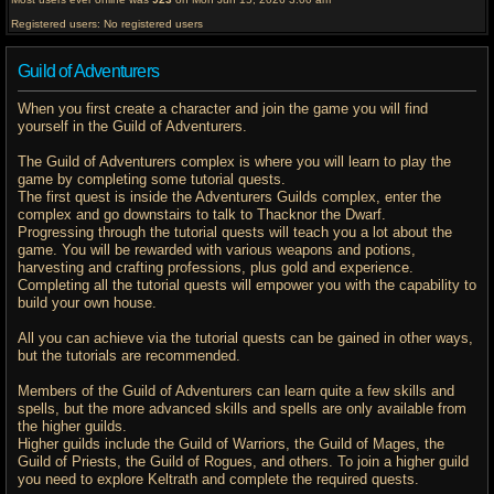
Registered users: No registered users
Guild of Adventurers
When you first create a character and join the game you will find
yourself in the Guild of Adventurers.
The Guild of Adventurers complex is where you will learn to play the
game by completing some tutorial quests.
The first quest is inside the Adventurers Guilds complex, enter the
complex and go downstairs to talk to Thacknor the Dwarf.
Progressing through the tutorial quests will teach you a lot about the
game. You will be rewarded with various weapons and potions,
harvesting and crafting professions, plus gold and experience.
Completing all the tutorial quests will empower you with the capability to
build your own house.
All you can achieve via the tutorial quests can be gained in other ways,
but the tutorials are recommended.
Members of the Guild of Adventurers can learn quite a few skills and
spells, but the more advanced skills and spells are only available from
the higher guilds.
Higher guilds include the Guild of Warriors, the Guild of Mages, the
Guild of Priests, the Guild of Rogues, and others. To join a higher guild
you need to explore Keltrath and complete the required quests.