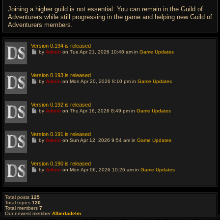
Joining a higher guild is not essential. You can remain in the Guild of
Adventurers while still progressing in the game and helping new Guild of
Adventurers members.
Version 0.194 is released
G
by
Admin
on Tue Apr 21, 2026 10:46 am in
Game Updates
o
t
o
l
Version 0.193 is released
a
G
by
Admin
on Mon Apr 20, 2026 8:10 pm in
Game Updates
s
o
t
t
p
o
o
l
Version 0.192 is released
s
a
G
t
by
Admin
on Thu Apr 16, 2026 8:49 pm in
Game Updates
s
o
t
t
p
o
o
l
Version 0.191 is released
s
a
G
t
by
Admin
on Sun Apr 12, 2026 9:54 am in
Game Updates
s
o
t
t
p
o
o
l
Version 0.190 is released
s
a
G
t
by
Admin
on Mon Apr 06, 2026 10:26 am in
Game Updates
s
o
t
t
p
o
o
l
s
a
Total posts
125
t
s
Total topics
120
t
Total members
7
p
Our newest member
Albertadelm
o