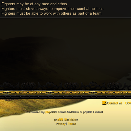
Fighters may be of any race and ethos
Fighters must strive always to improve their combat abilities
Fighters must be able to work with others as part of a team
Contact us
Dow
Powered by
phpBB
® Forum Software © phpBB Limited
phpBB SiteMaker
Privacy
|
Terms