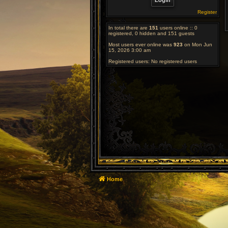
Register
In total there are
151
users online :: 0
registered, 0 hidden and 151 guests
Most users ever online was
923
on Mon Jun
15, 2026 3:00 am
Registered users: No registered users
Home