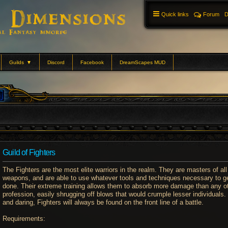
Quick links
Forum
D
Guilds
▼
Discord
Facebook
DreamScapes MUD
Guild of Fighters
The Fighters are the most elite warriors in the realm. They are masters of all
weapons, and are able to use whatever tools and techniques necessary to ge
done. Their extreme training allows them to absorb more damage than any o
profession, easily shrugging off blows that would crumple lesser individuals.
and daring, Fighters will always be found on the front line of a battle.
Requirements: