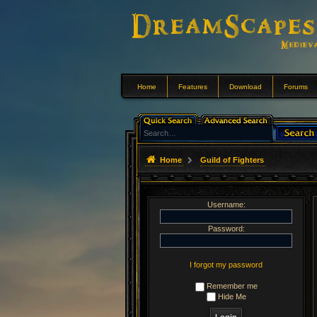
Home
Features
Download
Forums
Home
Guild of Fighters
Username:
Password:
I forgot my password
Remember me
Hide Me