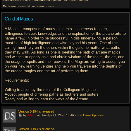
Registered users: No registered users
Guild of Mages
A Mage is composed of many elements - eagerness to learn,
willingness to seek knowledge, and the exploration of the arcane arts to
name a few. In order to be successful in this undertaking, a person
must be of high intelligence and wise beyond his years. One of this
calling, must rely on the others within the guild no matter what paths
they may walk. As long as one is seeking the path of arcane magics
and wishes to openly give and obtain wisdom of the realm, the art, and
the usage of spells and their powers, the Magi are willing to accept you
on your new learning venture and help you traverse into the depths of
the arcane magics and the art of performing them.
Requirements:
Willing to abide by the rules of the Collegium Magicae
Accept people of differing paths as brothers and sisters
Ready and willing to learn the ways of the Arcane
Version 0.194 is released
G
by
Admin
on Tue Apr 21, 2026 10:46 am in
Game Updates
o
t
o
l
Version 0.193 is released
a