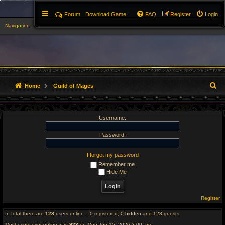
Forum
Download Game
FAQ
Register
Login
Navigation
▼
S
Home
Guild of Mages
e
Username:
a
r
Password:
c
I forgot my password
Remember me
h
Hide Me
Register
In total there are
128
users online :: 0 registered, 0 hidden and 128 guests
Most users ever online was
923
on Mon Jun 15, 2026 3:00 am