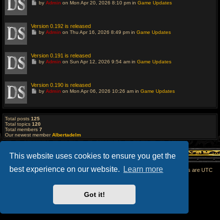
G
by
Admin
on Mon Apr 20, 2026 8:10 pm in
Game Updates
s
o
t
t
p
o
o
l
Version 0.192 is released
s
a
G
t
by
Admin
on Thu Apr 16, 2026 8:49 pm in
Game Updates
s
o
t
t
p
o
o
l
Version 0.191 is released
s
a
G
t
by
Admin
on Sun Apr 12, 2026 9:54 am in
Game Updates
s
o
t
t
p
o
o
l
Version 0.190 is released
s
a
G
t
by
Admin
on Mon Apr 06, 2026 10:26 am in
Game Updates
s
o
t
t
p
o
o
l
s
a
Total posts
125
t
s
Total topics
120
t
Total members
7
p
Our newest member
Albertadelm
o
s
t
This website uses cookies to ensure you get the
best experience on our website.
Learn more
Home
All times are
UTC
Powered by
phpBB
® Forum Software © phpBB Limited
Got it!
phpBB SiteMaker
Privacy
|
Terms