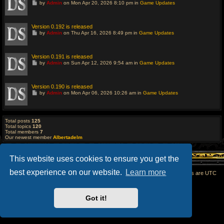
G
by
Admin
on Mon Apr 20, 2026 8:10 pm in
Game Updates
s
o
t
t
p
o
o
l
Version 0.192 is released
s
a
G
t
by
Admin
on Thu Apr 16, 2026 8:49 pm in
Game Updates
s
o
t
t
p
o
o
l
Version 0.191 is released
s
a
G
t
by
Admin
on Sun Apr 12, 2026 9:54 am in
Game Updates
s
o
t
t
p
o
o
l
Version 0.190 is released
s
a
G
t
by
Admin
on Mon Apr 06, 2026 10:26 am in
Game Updates
s
o
t
t
p
o
o
l
s
a
Total posts
125
t
s
Total topics
120
t
Total members
7
p
Our newest member
Albertadelm
o
s
t
This website uses cookies to ensure you get the
best experience on our website.
Learn more
Home
All times are
UTC
Powered by
phpBB
® Forum Software © phpBB Limited
Got it!
phpBB SiteMaker
Privacy
|
Terms