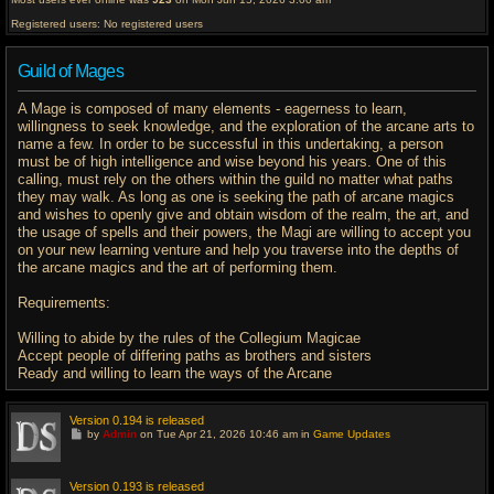
Registered users: No registered users
Guild of Mages
A Mage is composed of many elements - eagerness to learn,
willingness to seek knowledge, and the exploration of the arcane arts to
name a few. In order to be successful in this undertaking, a person
must be of high intelligence and wise beyond his years. One of this
calling, must rely on the others within the guild no matter what paths
they may walk. As long as one is seeking the path of arcane magics
and wishes to openly give and obtain wisdom of the realm, the art, and
the usage of spells and their powers, the Magi are willing to accept you
on your new learning venture and help you traverse into the depths of
the arcane magics and the art of performing them.
Requirements:
Willing to abide by the rules of the Collegium Magicae
Accept people of differing paths as brothers and sisters
Ready and willing to learn the ways of the Arcane
Version 0.194 is released
G
by
Admin
on Tue Apr 21, 2026 10:46 am in
Game Updates
o
t
o
l
Version 0.193 is released
a