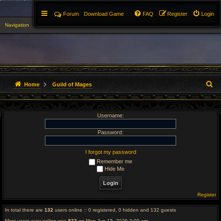
Forum
Download Game
FAQ
Register
Login
Navigation
▼
S
Home
Guild of Mages
e
Username:
a
r
Password:
c
I forgot my password
Remember me
h
Hide Me
Register
In total there are
132
users online :: 0 registered, 0 hidden and 132 guests
Most users ever online was
923
on Mon Jun 15, 2026 3:00 am