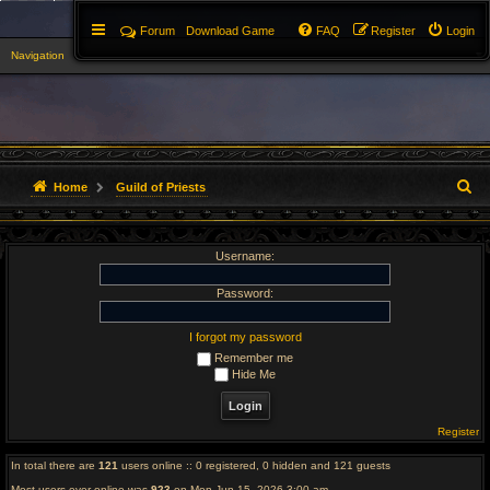
Forum
Download Game
FAQ
Register
Login
Navigation
▼
S
Home
Guild of Priests
e
Username:
a
r
Password:
c
I forgot my password
Remember me
h
Hide Me
Register
In total there are
121
users online :: 0 registered, 0 hidden and 121 guests
Most users ever online was
923
on Mon Jun 15, 2026 3:00 am