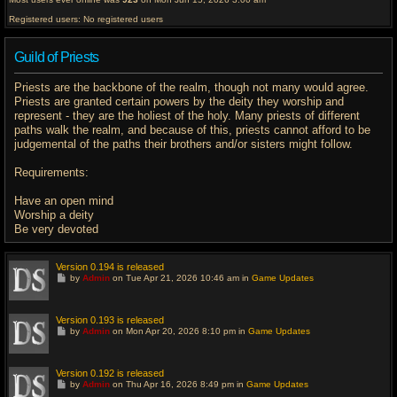
Registered users: No registered users
Guild of Priests
Priests are the backbone of the realm, though not many would agree.
Priests are granted certain powers by the deity they worship and
represent - they are the holiest of the holy. Many priests of different
paths walk the realm, and because of this, priests cannot afford to be
judgemental of the paths their brothers and/or sisters might follow.
Requirements:
Have an open mind
Worship a deity
Be very devoted
Version 0.194 is released
G
by
Admin
on Tue Apr 21, 2026 10:46 am in
Game Updates
o
t
o
l
Version 0.193 is released
a
G
by
Admin
on Mon Apr 20, 2026 8:10 pm in
Game Updates
s
o
t
t
p
o
o
l
Version 0.192 is released
s
a
G
t
by
Admin
on Thu Apr 16, 2026 8:49 pm in
Game Updates
s
o