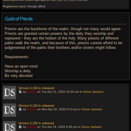
Registered users:
Google [Bot]
Guild of Priests
Priests are the backbone of the realm, though not many would agree.
Priests are granted certain powers by the deity they worship and
represent - they are the holiest of the holy. Many priests of different
paths walk the realm, and because of this, priests cannot afford to be
judgemental of the paths their brothers and/or sisters might follow.
Requirements:
Have an open mind
Worship a deity
Be very devoted
Version 0.194 is released
G
by
Admin
on Tue Apr 21, 2026 10:46 am in
Game Updates
o
t
o
l
Version 0.193 is released
a
G
by
Admin
on Mon Apr 20, 2026 8:10 pm in
Game Updates
s
o
t
t
p
o
o
l
Version 0.192 is released
s
a
G
t
by
Admin
on Thu Apr 16, 2026 8:49 pm in
Game Updates
s
o