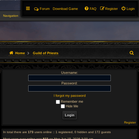
Forum
Download Game
FAQ
Register
Login
Navigation
▼
S
Home
Guild of Priests
e
Username:
a
r
Password:
c
I forgot my password
Remember me
h
Hide Me
Register
In total there are
173
users online :: 1 registered, 0 hidden and 172 guests
Most users ever online was
923
on Mon Jun 15, 2026 3:00 am