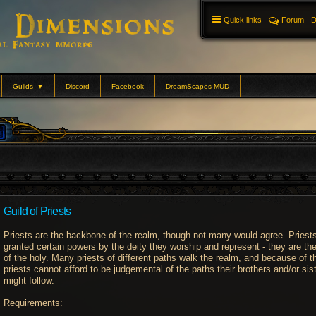
Quick links
Forum
D
Guilds
▼
Discord
Facebook
DreamScapes MUD
Guild of Priests
Priests are the backbone of the realm, though not many would agree. Priest
granted certain powers by the deity they worship and represent - they are the
of the holy. Many priests of different paths walk the realm, and because of th
priests cannot afford to be judgemental of the paths their brothers and/or sis
might follow.
Requirements: