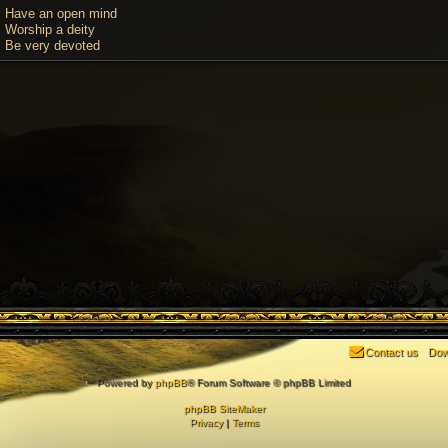
Have an open mind
Worship a deity
Be very devoted
Contact us
Dow
Powered by
phpBB
® Forum Software © phpBB Limited
phpBB SiteMaker
Privacy
|
Terms