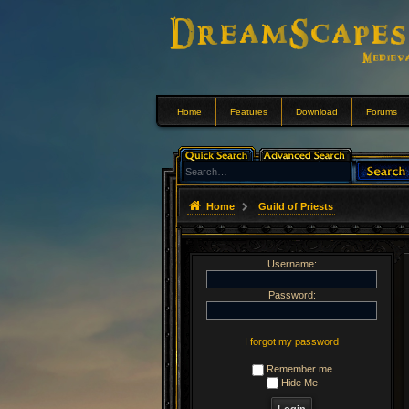
Home
Features
Download
Forums
Home
Guild of Priests
Username:
Password:
I forgot my password
Remember me
Hide Me