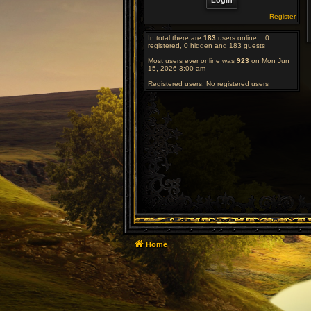
Register
In total there are
183
users online :: 0
registered, 0 hidden and 183 guests
Most users ever online was
923
on Mon Jun
15, 2026 3:00 am
Registered users: No registered users
Home