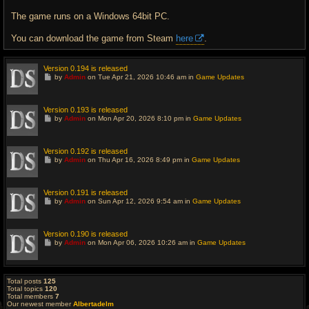
The game runs on a Windows 64bit PC.
You can download the game from Steam
here
.
Version 0.194 is released
G
by
Admin
on Tue Apr 21, 2026 10:46 am in
Game Updates
o
t
o
l
Version 0.193 is released
a
G
by
Admin
on Mon Apr 20, 2026 8:10 pm in
Game Updates
s
o
t
t
p
o
o
l
Version 0.192 is released
s
a
G
t
by
Admin
on Thu Apr 16, 2026 8:49 pm in
Game Updates
s
o
t
t
p
o
o
l
Version 0.191 is released
s
a
G
t
by
Admin
on Sun Apr 12, 2026 9:54 am in
Game Updates
s
o
t
t
p
o
o
l
Version 0.190 is released
s
a
G
t
by
Admin
on Mon Apr 06, 2026 10:26 am in
Game Updates
s
o
t
t
p
o
o
l
s
a
Total posts
125
t
s
Total topics
120
t
Total members
7
p
Our newest member
Albertadelm