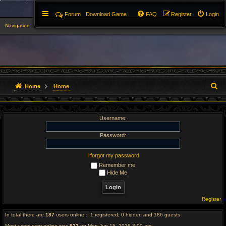
Forum
Download Game
FAQ
Register
Login
Navigation
▼
S
Home
Home
e
Username:
a
r
Password:
c
I forgot my password
Remember me
h
Hide Me
Register
In total there are
187
users online :: 1 registered, 0 hidden and 186 guests
Most users ever online was
923
on Mon Jun 15, 2026 3:00 am