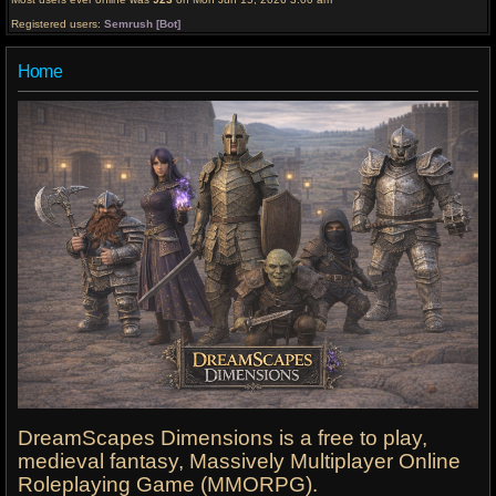
Registered users:
Semrush [Bot]
Home
DreamScapes Dimensions is a free to play,
medieval fantasy, Massively Multiplayer Online
Roleplaying Game (MMORPG).