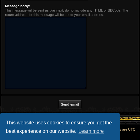
Message body:
This message will be sent as plain text, do not include any HTML or BBCode. The
return address for this message will be set to your email address.
This website uses cookies to ensure you get the
Home
All times are
UTC
best experience on our website.
Learn more
Powered by
phpBB
® Forum Software © phpBB Limited