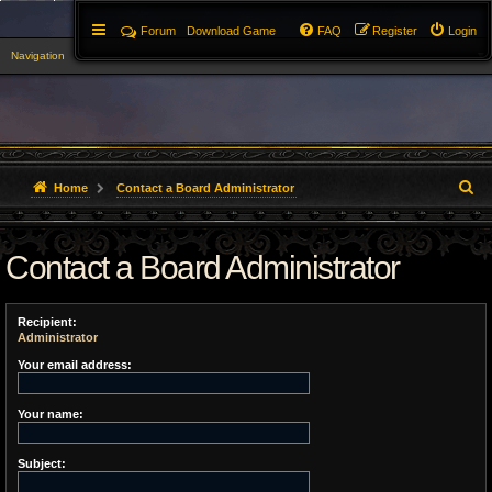
Forum
Download Game
FAQ
Register
Login
Navigation
▼
S
Home
Contact a Board Administrator
e
Contact a Board Administrator
a
r
Recipient:
c
Administrator
h
Your email address:
Your name:
Subject: