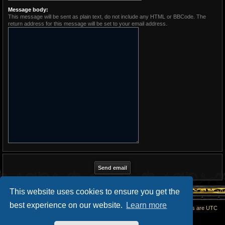
Message body:
This message will be sent as plain text, do not include any HTML or BBCode. The
return address for this message will be set to your email address.
This website uses cookies to ensure you get the
best experience on our website.
Learn more
Home
All times are
UTC
Powered by
phpBB
® Forum Software © phpBB Limited