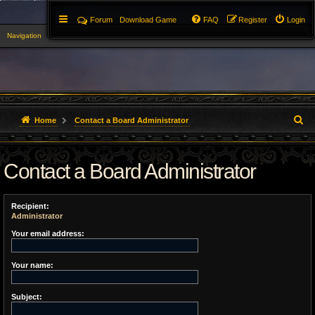
Forum
Download Game
FAQ
Register
Login
Navigation
▼
S
Home
Contact a Board Administrator
e
Contact a Board Administrator
a
r
Recipient:
c
Administrator
h
Your email address:
Your name:
Subject: