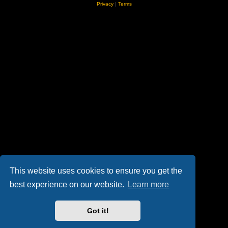
Privacy
|
Terms
This website uses cookies to ensure you get the
best experience on our website.
Learn more
Got it!