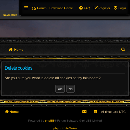
Forum
Download Game
FAQ
Register
Login
Navigation
▼
S
Home
e
Delete cookies
a
r
Are you sure you want to delete all cookies set by this board?
c
h
Home
All times are
UTC
Powered by
phpBB
® Forum Software © phpBB Limited
phpBB SiteMaker