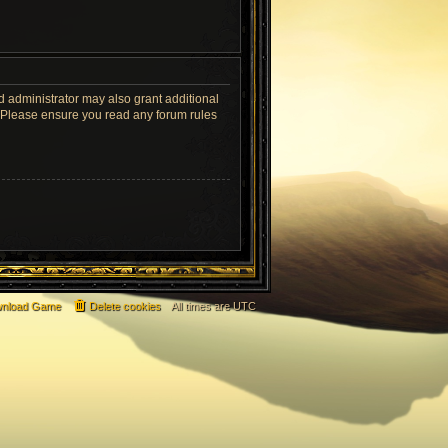
d administrator may also grant additional
s. Please ensure you read any forum rules
nload Game
Delete cookies
All times are
UTC