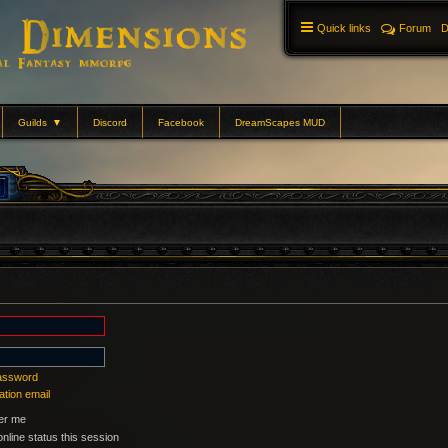
Quick links
Forum
D
Guilds
▼
Discord
Facebook
DreamScapes MUD
password
ation email
r me
nline status this session