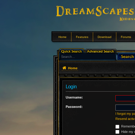
Home
Features
Download
Forums
Home
Login
Username:
Password:
I forgot my 
Resend activ
Remembe
Hide my o