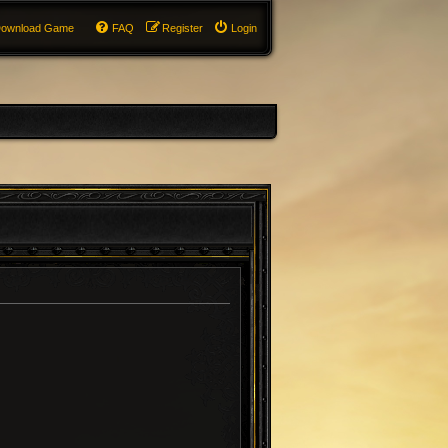
ownload Game
FAQ
Register
Login