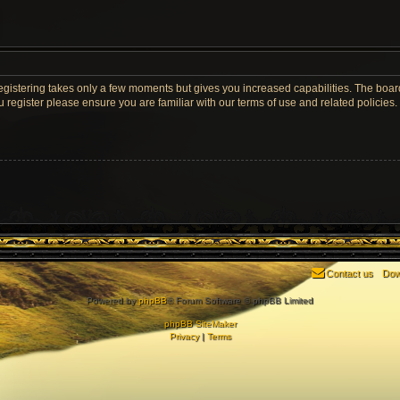
Registering takes only a few moments but gives you increased capabilities. The boar
u register please ensure you are familiar with our terms of use and related policie
Contact us
Dow
Powered by
phpBB
® Forum Software © phpBB Limited
phpBB SiteMaker
Privacy
|
Terms