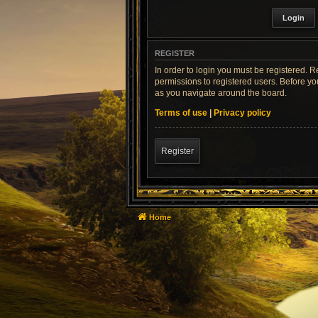
REGISTER
In order to login you must be registered. 
permissions to registered users. Before yo
as you navigate around the board.
Terms of use
|
Privacy policy
Register
Home