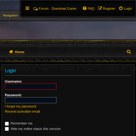
Forum
Download Game
FAQ
Register
Login
Navigation
▼
S
Home
e
Login
a
r
Username:
c
Password:
h
I forgot my password
Resend activation email
Remember me
Hide my online status this session