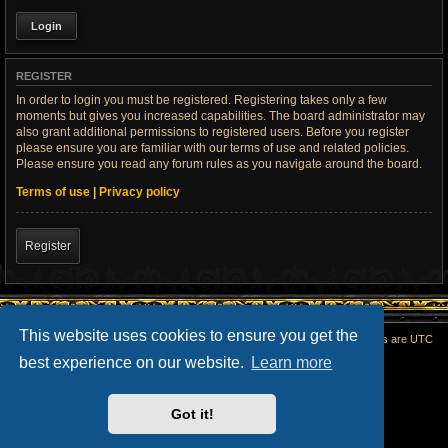
REGISTER
In order to login you must be registered. Registering takes only a few
moments but gives you increased capabilities. The board administrator may
also grant additional permissions to registered users. Before you register
please ensure you are familiar with our terms of use and related policies.
Please ensure you read any forum rules as you navigate around the board.
Terms of use
|
Privacy policy
Register
This website uses cookies to ensure you get the
Home
All times are
UTC
best experience on our website.
Learn more
Powered by
phpBB
® Forum Software © phpBB Limited
phpBB SiteMaker
Privacy
|
Terms
Got it!