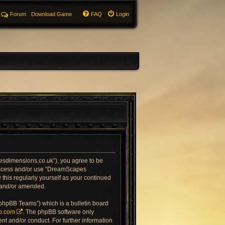
Forum
Download Game
FAQ
Login
sdimensions.co.uk”), you agree to be
t access and/or use “DreamScapes
this regularly yourself as your continued
 and/or amended.
“phpBB Teams”) which is a bulletin board
b.com
. The phpBB software only
nt and/or conduct. For further information