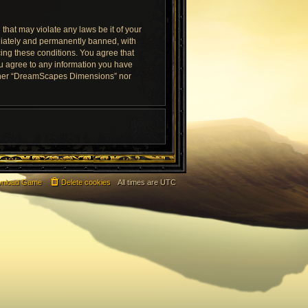
that may violate any laws be it of your
diately and permanently banned, with
rcing these conditions. You agree that
ou agree to any information you have
neither “DreamScapes Dimensions” nor
nload Game
Delete cookies
All times are
UTC