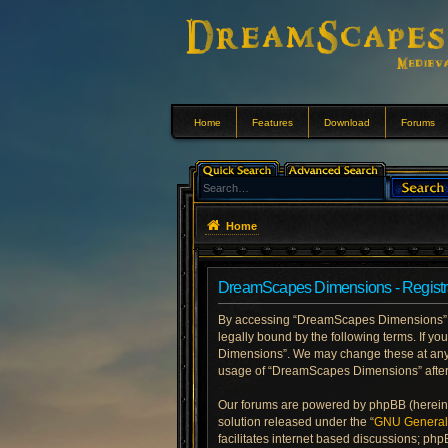
Home
Features
Download
Forums
Home
DreamScapes Dimensions - Registr
By accessing “DreamScapes Dimensions” (h
legally bound by the following terms. If y
Dimensions”. We may change these at any ti
usage of “DreamScapes Dimensions” after
Our forums are powered by phpBB (hereinaf
solution released under the “
GNU General 
facilitates internet based discussions; php