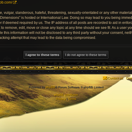
pbb.com/
.
 vulgar, slanderous, hateful, threatening, sexually-orientated or any other material 
Dimensions” is hosted or International Law. Doing so may lead to you being imme
der if deemed required by us. The IP address of all posts are recorded to aid in enfo
o remove, edit, move or close any topic at any time should we see fit. As a user y
le this information will not be disclosed to any third party without your consent, 
acking attempt that may lead to the data being compromised.
Contact us
Dow
Powered by
phpBB
® Forum Software © phpBB Limited
phpBB SiteMaker
Privacy
|
Terms