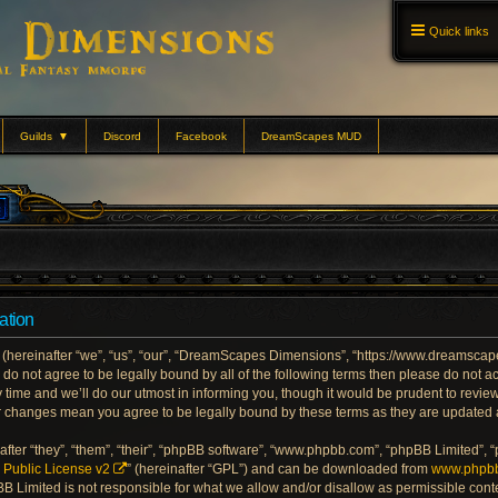
Quick links
Guilds
▼
Discord
Facebook
DreamScapes MUD
ation
ereinafter “we”, “us”, “our”, “DreamScapes Dimensions”, “https://www.dreamscape
ou do not agree to be legally bound by all of the following terms then please do no
me and we’ll do our utmost in informing you, though it would be prudent to review 
 changes mean you agree to be legally bound by these terms as they are updated
ter “they”, “them”, “their”, “phpBB software”, “www.phpbb.com”, “phpBB Limited”, 
Public License v2
” (hereinafter “GPL”) and can be downloaded from
www.phpb
BB Limited is not responsible for what we allow and/or disallow as permissible conte