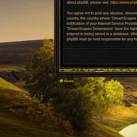
about phpBB, please see:
https://www.ph
You agree not to post any abusive, obscene,
country, the country where “DreamScapes 
notification of your Internet Service Provi
“DreamScapes Dimensions” have the right t
entered to being stored in a database. Whi
phpBB shall be held responsible for any h
Home