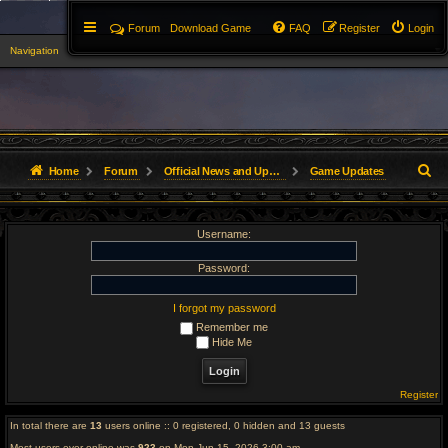
Forum
Download Game
FAQ
Register
Login
Navigation
▼
S
Home
Forum
Official News and Updates
Game Updates
e
Username:
a
r
Password:
c
I forgot my password
Remember me
h
Hide Me
Register
In total there are
13
users online :: 0 registered, 0 hidden and 13 guests
Most users ever online was
923
on Mon Jun 15, 2026 3:00 am