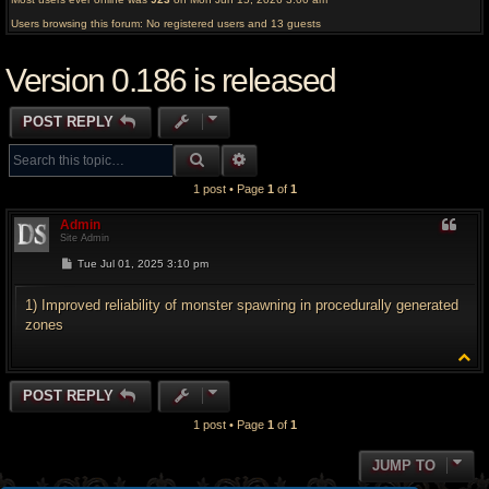
Users browsing this forum: No registered users and 13 guests
Version 0.186 is released
POST REPLY
SEARCH
ADVANCED SEARCH
1 post • Page
1
of
1
Admin
Site Admin
P
Tue Jul 01, 2025 3:10 pm
o
s
t
1) Improved reliability of monster spawning in procedurally generated
zones
T
o
p
POST REPLY
1 post • Page
1
of
1
JUMP TO