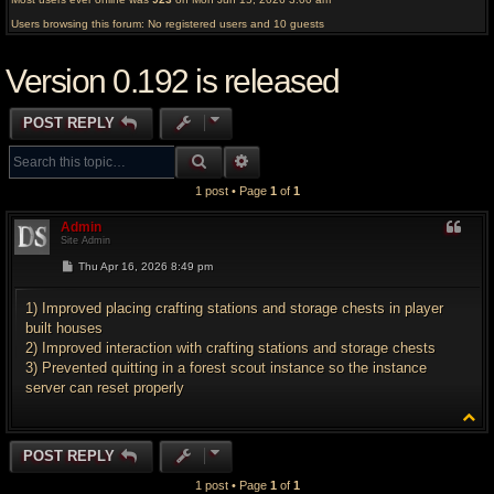
Users browsing this forum: No registered users and 10 guests
Version 0.192 is released
POST REPLY
SEARCH
ADVANCED SEARCH
1 post • Page
1
of
1
Admin
Site Admin
P
Thu Apr 16, 2026 8:49 pm
o
s
t
1) Improved placing crafting stations and storage chests in player
built houses
2) Improved interaction with crafting stations and storage chests
3) Prevented quitting in a forest scout instance so the instance
server can reset properly
T
o
p
POST REPLY
1 post • Page
1
of
1