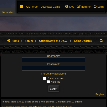
Forum
Download Game
FAQ
Register
Login
Navigation
▼
S
Home
Forum
Official News and Updates
Game Updates
e
Username:
a
r
Password:
c
I forgot my password
Remember me
h
Hide Me
Register
In total there are
10
users online :: 0 registered, 0 hidden and 10 guests
Most users ever online was
923
on Mon Jun 15, 2026 3:00 am