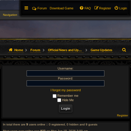
Forum
Download Game
FAQ
Register
Login
Navigation
▼
S
Home
Forum
Official News and Updates
Game Updates
e
Username:
a
r
Password:
c
I forgot my password
Remember me
h
Hide Me
Register
In total there are
9
users online :: 0 registered, 0 hidden and 9 guests
Most users ever online was
923
on Mon Jun 15, 2026 3:00 am