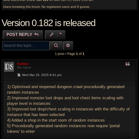
Users browsing this forum: No registered users and 9 guests
Version 0.182 is released
POST REPLY
SEARCH
ADVANCED SEARCH
1 post • Page
1
of
1
Admin
Site Admin
P
Wed Mar 26, 2025 8:41 pm
o
s
t
1) Optimised and reopened dungeon crawl procedurally generated
random instances
2) Improved monster loot drops and loot chest items scaling with
player level in instances
3) Improved loot drop/chest scaling in instances with the difficulty of
instance that has been selected
4) Added a shop in the start room of random instances
5) Procedurally generated random instances now require 'portal
tokens' to enter